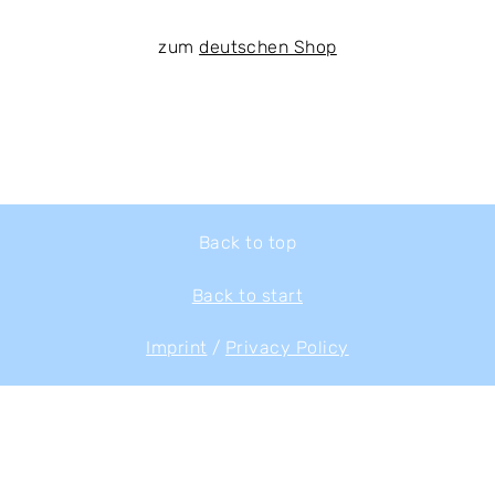
zum
deutschen Shop
Back to top
Back to start
Imprint
/
Privacy Policy