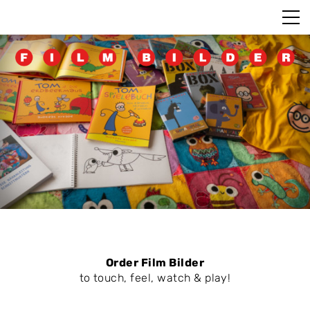
Order Film Bilder
to touch, feel, watch & play!