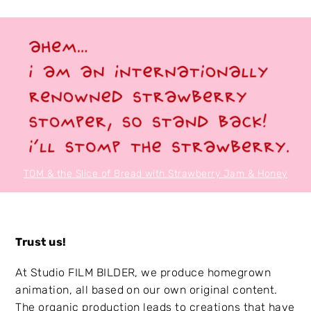
TOM & the Slice of Bread with Strawberry Jam & Honey
Trust us!
At Studio FILM BILDER, we produce homegrown
animation, all based on our own original content.
The organic production leads to creations that have