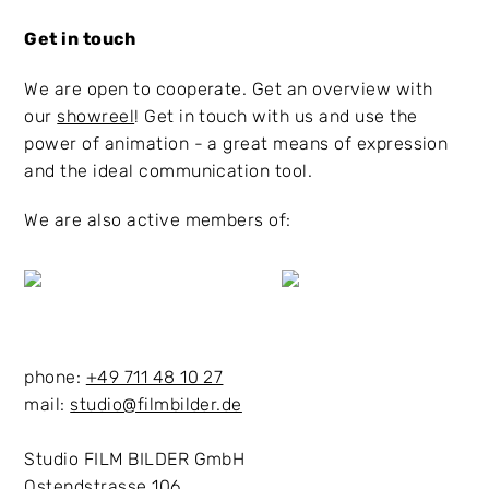
Get in touch
We are open to cooperate. Get an overview with
our
showreel
! Get in touch with us and use the
power of animation - a great means of expression
and the ideal communication tool.
We are also active members of:
phone:
+49 711 48 10 27
mail:
studio@filmbilder.de
Studio FILM BILDER GmbH
Ostendstrasse 106