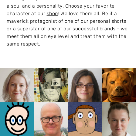
a soul and a personality. Choose your favorite
character at our
shop
! We love them all. Be it a
maverick protagonist of one of our personal shorts
or a superstar of one of our successful brands - we
meet them all on eye level and treat them with the
same respect.
Bianca Just
Cosi Gerrish
Thomas Meyer-
Elena Walf
Hermann