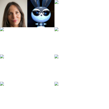
Ralf Bohde
Margarita Garrido
Gideon Volle
Julia Ocker
Andreas Hykade
Lisa Scharf
Angela Steffen
Gottfried Mentor