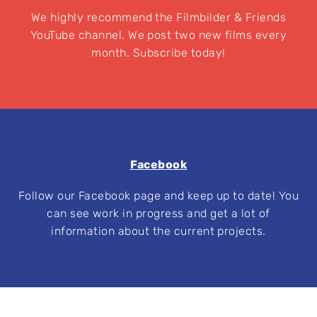
We highly recommend the Filmbilder & Friends
YouTube channel. We post two new films every
month. Subscribe today!
Facebook
Follow our Facebook page and keep up to date! You
can see work in progress and get a lot of
information about the current projects.