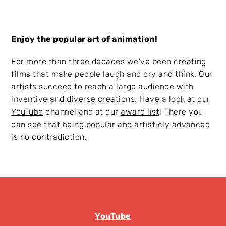
Enjoy the popular art of animation!
For more than three decades we've been creating
films that make people laugh and cry and think. Our
artists succeed to reach a large audience with
inventive and diverse creations. Have a look at our
YouTube
channel and at our
award list
! There you
can see that being popular and artisticly advanced
is no contradiction.
YouTube