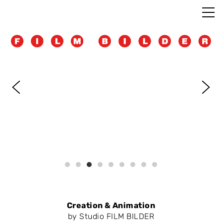
Creation & Animation
by Studio FILM BILDER