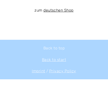
zum
deutschen Shop
Back to top
Back to start
Imprint
/
Privacy Policy