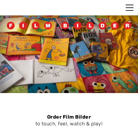
Order Film Bilder
to touch, feel, watch & play!