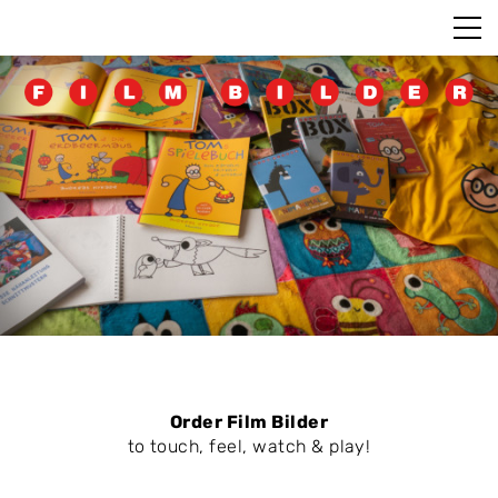
Order Film Bilder
to touch, feel, watch & play!