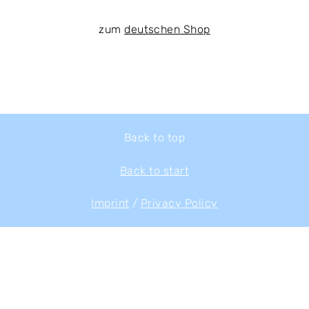
zum
deutschen Shop
Back to top
Back to start
Imprint
/
Privacy Policy